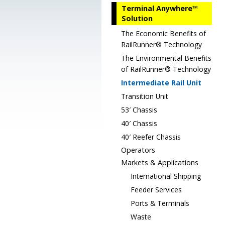
Terminal Anywhere™
Solution
The Economic Benefits of
RailRunner® Technology
The Environmental Benefits
of RailRunner® Technology
Intermediate Rail Unit
Transition Unit
53′ Chassis
40′ Chassis
40′ Reefer Chassis
Operators
Markets & Applications
International Shipping
Feeder Services
Ports & Terminals
Waste