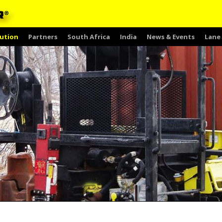
ution
Partners
South Africa
India
News & Events
Lane 