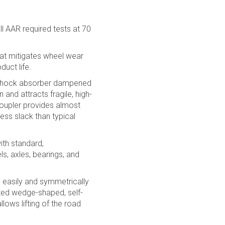
l AAR required tests at 70
hat mitigates wheel wear
uct life.
g shock absorber dampened
and attracts fragile, high-
coupler provides almost
ess slack than typical
ith standard,
s, axles, bearings, and
 easily and symmetrically
nted wedge-shaped, self-
llows lifting of the road