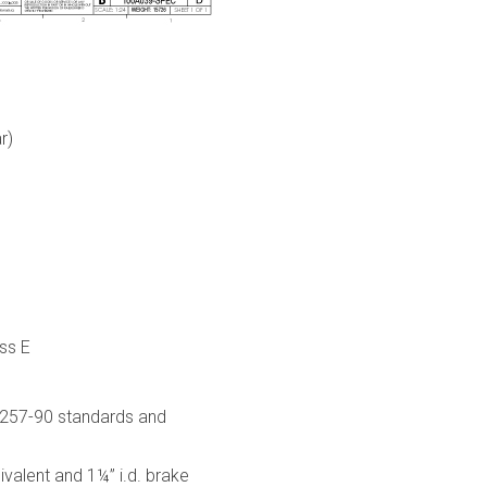
r)
ss E
-257-90 standards and
alent and 1¼” i.d. brake