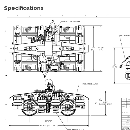
Specifications