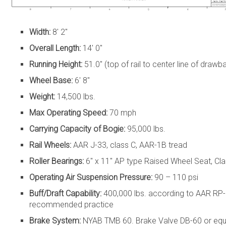
Width:
8′ 2″
Overall Length:
14′ 0″
Running Height:
51.0″ (top of rail to center line of drawba
Wheel Base:
6′ 8″
Weight:
14,500 lbs.
Max Operating Speed:
70 mph
Carrying Capacity of Bogie:
95,000 lbs.
Rail Wheels:
AAR J-33, class C, AAR-1B tread
Roller Bearings:
6″ x 11″ AP type Raised Wheel Seat, Cla
Operating Air Suspension Pressure:
90 – 110 psi
Buff/Draft Capability:
400,000 lbs. according to AAR RP
recommended practice
Brake System:
NYAB TMB 60. Brake Valve DB-60 or equiv