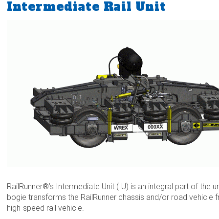
Intermediate Rail Unit
RailRunner®’s Intermediate Unit (IU) is an integral part of the
bogie transforms the RailRunner chassis and/or road vehicle
high-speed rail vehicle.