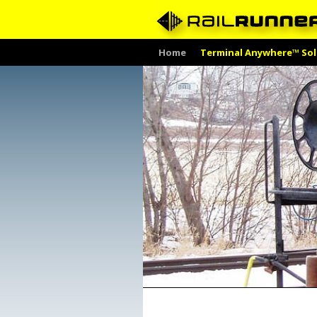
Skip
Home
Terminal Anywhere™ Sol
to
content