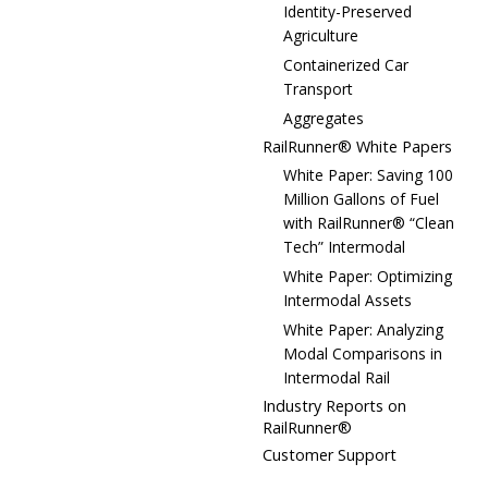
Identity-Preserved
Agriculture
Containerized Car
Transport
Aggregates
RailRunner® White Papers
White Paper: Saving 100
Million Gallons of Fuel
with RailRunner® “Clean
Tech” Intermodal
White Paper: Optimizing
Intermodal Assets
White Paper: Analyzing
Modal Comparisons in
Intermodal Rail
Industry Reports on
RailRunner®
Customer Support