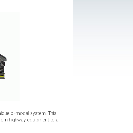
 unique bi-modal system. This
 from highway equipment to a