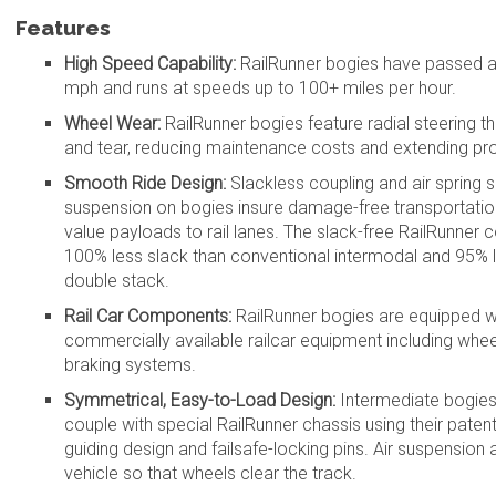
Features
High Speed Capability:
RailRunner bogies have passed al
mph and runs at speeds up to 100+ miles per hour.
Wheel Wear:
RailRunner bogies feature radial steering t
and tear, reducing maintenance costs and extending prod
Smooth Ride Design:
Slackless coupling and air sprin
suspension on bogies insure damage-free transportation 
value payloads to rail lanes. The slack-free RailRunner 
100% less slack than conventional intermodal and 95% l
double stack.
Rail Car Components:
RailRunner bogies are equipped w
commercially available railcar equipment including wheel
braking systems.
Symmetrical, Easy-to-Load Design:
Intermediate bogies
couple with special RailRunner chassis using their pate
guiding design and failsafe-locking pins. Air suspension a
vehicle so that wheels clear the track.