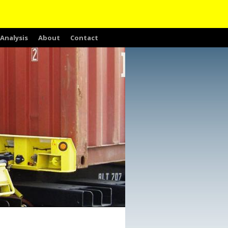
Analysis
About
Contact