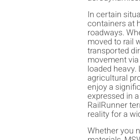
In certain situ
containers at 
roadways. Whe
moved to rail
transported dir
movement via s
loaded heavy. 
agricultural p
enjoy a signif
expressed in a 
RailRunner te
reality for a 
Whether you n
materials, MSW