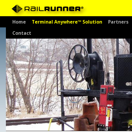
Skip
Home
Terminal Anywhere™ Solution
Partners
to
Contact
content