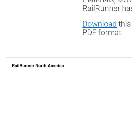
RailRunner has
Download
this
PDF format.
RailRunner North America