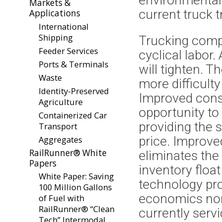
environmentall
Markets &
current truck tra
Applications
International
Shipping
Trucking compa
Feeder Services
cyclical labor
Ports & Terminals
will tighten. T
Waste
more difficulty
Identity-Preserved
Improved consi
Agriculture
opportunity to c
Containerized Car
providing the 
Transport
Aggregates
price. Improve
RailRunner® White
eliminates the
Papers
inventory float
White Paper: Saving
technology pro
100 Million Gallons
economics norm
of Fuel with
RailRunner® “Clean
currently servi
Tech” Intermodal