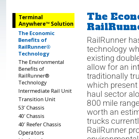
The Econo
Terminal
Anywhere™ Solution
RailRunn
The Economic
RailRunner has
Benefits of
RailRunner®
technology whi
Technology
existing doubl
The Environmental
allow for an i
Benefits of
traditionally 
RailRunner®
Technology
which present 
Intermediate Rail Unit
haul sector alo
Transition Unit
800 mile range
53′ Chassis
worth an estim
40′ Chassis
trucks current
40′ Reefer Chassis
RailRunner pro
Operators