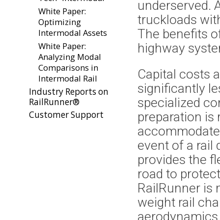
underserved. A
White Paper:
truckloads wit
Optimizing
The benefits o
Intermodal Assets
White Paper:
highway syste
Analyzing Modal
Comparisons in
Capital costs 
Intermodal Rail
significantly l
Industry Reports on
specialized co
RailRunner®
Customer Support
preparation is
accommodate h
event of a rail
provides the fl
road to protec
RailRunner is m
weight rail cha
aerodynamics