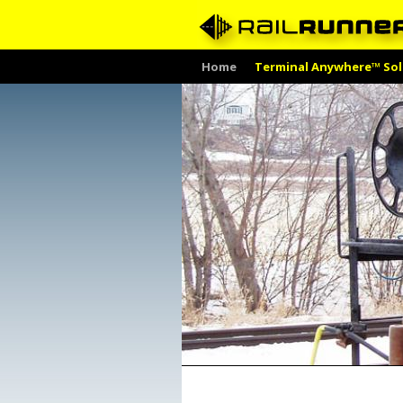
Skip
Home
Terminal Anywhere™ Sol
to
content