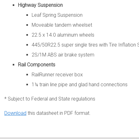
Highway Suspension
Leaf Spring Suspension
Moveable tandem wheelset
22.5 x 14.0 aluminum wheels
445/50R22.5 super single tires with Tire Inflation
2S/1M ABS air brake system
Rail Components
RailRunner receiver box
1¼ train line pipe and glad hand connections
* Subject to Federal and State regulations
Download
this datasheet in PDF format.