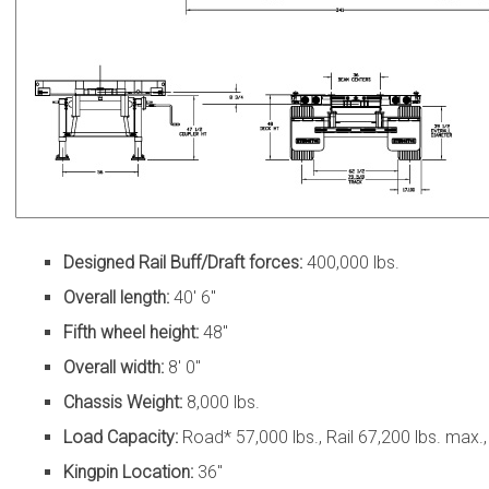
Designed Rail Buff/Draft forces:
400,000 lbs.
Overall length:
40′ 6″
Fifth wheel height:
48″
Overall width:
8′ 0″
Chassis Weight:
8,000 lbs.
Load Capacity:
Road* 57,000 lbs., Rail 67,200 lbs. max.
Kingpin Location:
36″