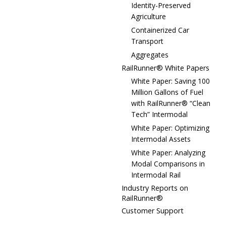
Identity-Preserved
Agriculture
Containerized Car
Transport
Aggregates
RailRunner® White Papers
White Paper: Saving 100
Million Gallons of Fuel
with RailRunner® “Clean
Tech” Intermodal
White Paper: Optimizing
Intermodal Assets
White Paper: Analyzing
Modal Comparisons in
Intermodal Rail
Industry Reports on
RailRunner®
Customer Support