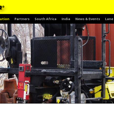
ution
Partners
South Africa
India
News & Events
Lane 