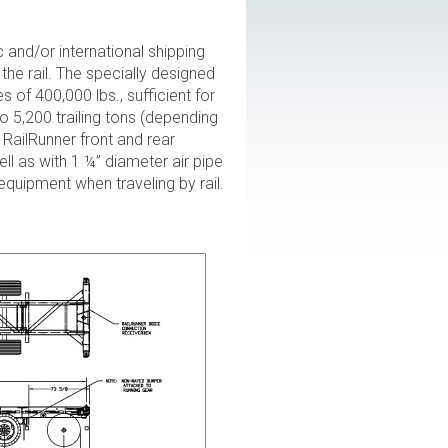
and/or international shipping
he rail. The specially designed
s of 400,000 lbs., sufficient for
o 5,200 trailing tons (depending
RailRunner front and rear
ll as with 1 ¼” diameter air pipe
 equipment when traveling by rail.