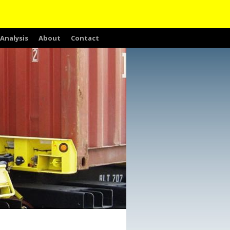
Analysis
About
Contact