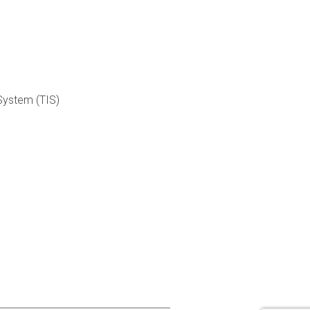
 System (TIS)