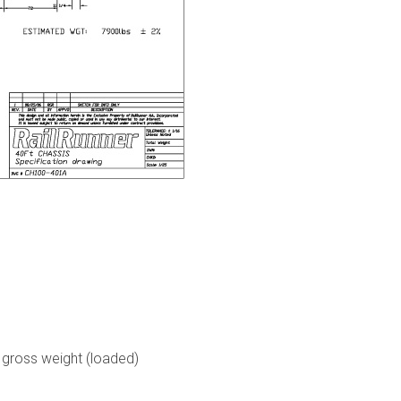
, gross weight (loaded)