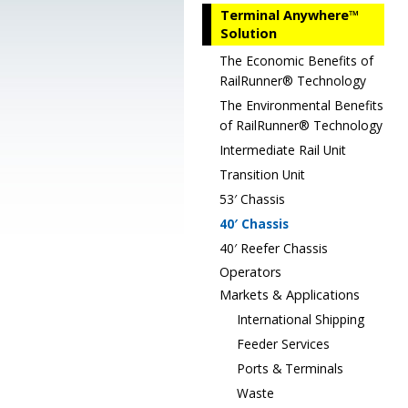
Terminal Anywhere™
Solution
The Economic Benefits of
RailRunner® Technology
The Environmental Benefits
of RailRunner® Technology
Intermediate Rail Unit
Transition Unit
53′ Chassis
40′ Chassis
40′ Reefer Chassis
Operators
Markets & Applications
International Shipping
Feeder Services
Ports & Terminals
Waste