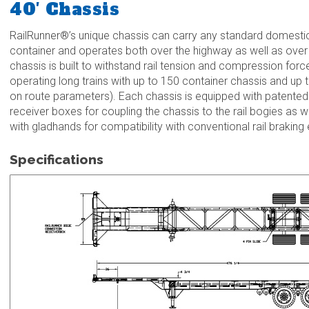
40′ Chassis
RailRunner®’s unique chassis can carry any standard domestic 
container and operates both over the highway as well as over t
chassis is built to withstand rail tension and compression force
operating long trains with up to 150 container chassis and up t
on route parameters). Each chassis is equipped with patented 
receiver boxes for coupling the chassis to the rail bogies as we
with gladhands for compatibility with conventional rail braking
Specifications