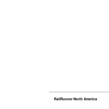
RailRunner North America