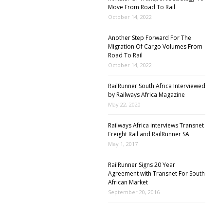
Move From Road To Rail
October 14, 2022
Another Step Forward For The
Migration Of Cargo Volumes From
Road To Rail
October 14, 2022
RailRunner South Africa Interviewed
by Railways Africa Magazine
May 22, 2020
Railways Africa interviews Transnet
Freight Rail and RailRunner SA
May 1, 2017
RailRunner Signs 20 Year
Agreement with Transnet For South
African Market
September 20, 2016