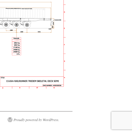
Proudly powered by WordPress.