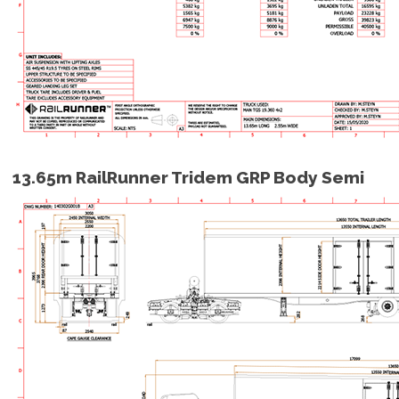
13.65m RailRunner Tridem GRP Body Semi