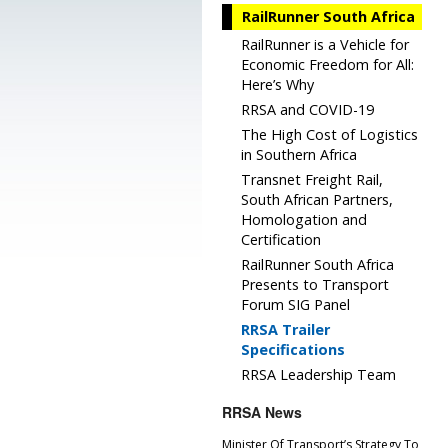
RailRunner South Africa
RailRunner is a Vehicle for
Economic Freedom for All:
Here’s Why
RRSA and COVID-19
The High Cost of Logistics
in Southern Africa
Transnet Freight Rail,
South African Partners,
Homologation and
Certification
RailRunner South Africa
Presents to Transport
Forum SIG Panel
RRSA Trailer
Specifications
RRSA Leadership Team
RRSA News
Minister Of Transport’s Strategy To