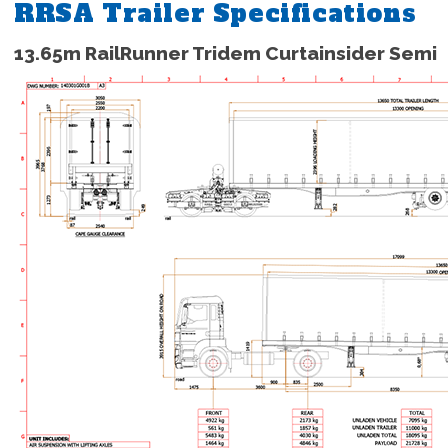
RRSA Trailer Specifications
13.65m RailRunner Tridem Curtainsider Semi