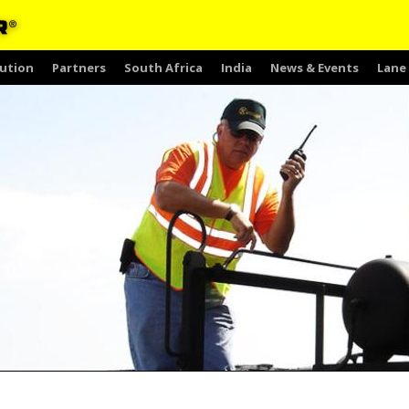
ution
Partners
South Africa
India
News & Events
Lane 