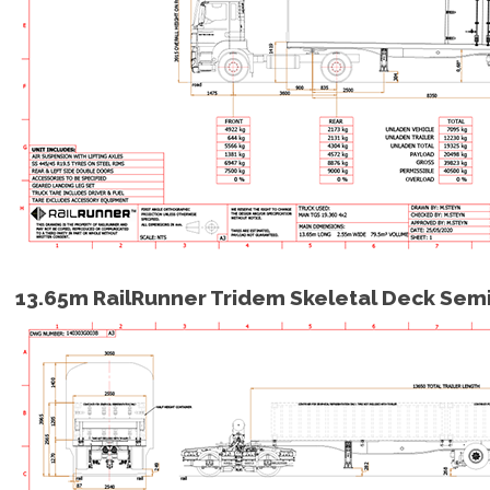
13.65m RailRunner Tridem Skeletal Deck Sem