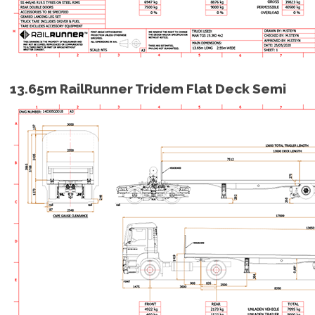
13.65m RailRunner Tridem Flat Deck Semi