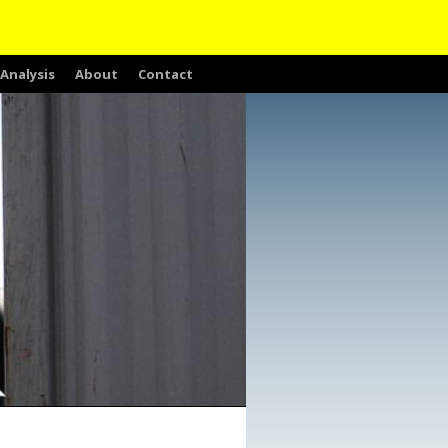
Analysis
About
Contact