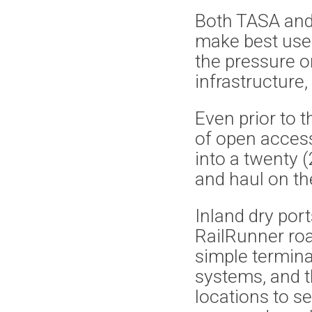
Both TASA and
make best use o
the pressure o
infrastructure,
Even prior to 
of open acces
into a twenty 
and haul on the
Inland dry po
RailRunner roa
simple termina
systems, and t
locations to s