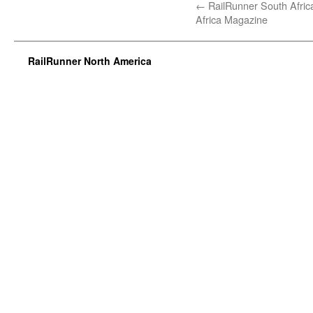
←
RailRunner South Africa
Africa Magazine
RailRunner North America