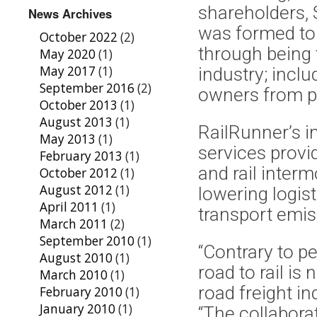
shareholders,
News Archives
was formed to t
October 2022
(2)
through being 
May 2020
(1)
May 2017
(1)
industry; incl
September 2016
(2)
owners from p
October 2013
(1)
August 2013
(1)
RailRunner’s i
May 2013
(1)
services provi
February 2013
(1)
and rail interm
October 2012
(1)
August 2012
(1)
lowering logis
April 2011
(1)
transport emi
March 2011
(2)
September 2010
(1)
“Contrary to p
August 2010
(1)
road to rail is
March 2010
(1)
road freight i
February 2010
(1)
January 2010
(1)
“The collabor