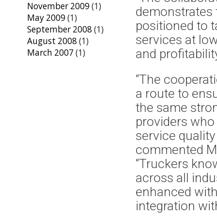
November 2009
(1)
demonstrates th
May 2009
(1)
positioned to 
September 2008
(1)
services at lo
August 2008
(1)
and profitabilit
March 2007
(1)
“The cooperat
a route to ens
the same strong
providers who 
service quality
commented Mik
“Truckers know
across all indu
enhanced with 
integration wit