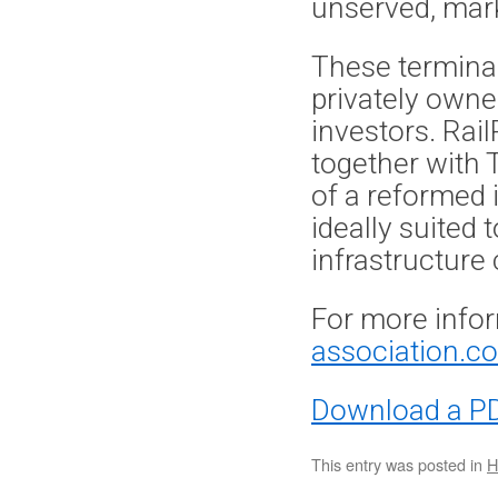
unserved, mar
These termina
privately owne
investors. Ra
together with 
of a reformed 
ideally suited
infrastructure
For more infor
association.co
Download a PD
This entry was posted in
H