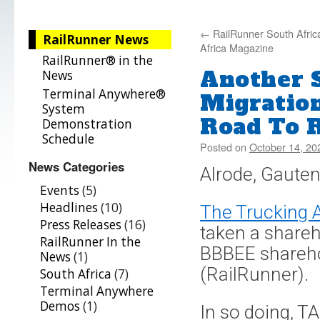
←
RailRunner South Africa
RailRunner News
Africa Magazine
RailRunner® in the
Another 
News
Terminal Anywhere®
Migratio
System
Road To R
Demonstration
Schedule
Posted on
October 14, 20
News Categories
Alrode, Gauten
Events
(5)
Headlines
(10)
The Trucking A
Press Releases
(16)
taken a shareho
RailRunner In the
BBBEE shareho
News
(1)
(RailRunner).
South Africa
(7)
Terminal Anywhere
Demos
(1)
In so doing, T