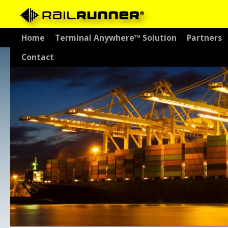
Skip
Home
Terminal Anywhere™ Solution
Partners
to
Contact
content