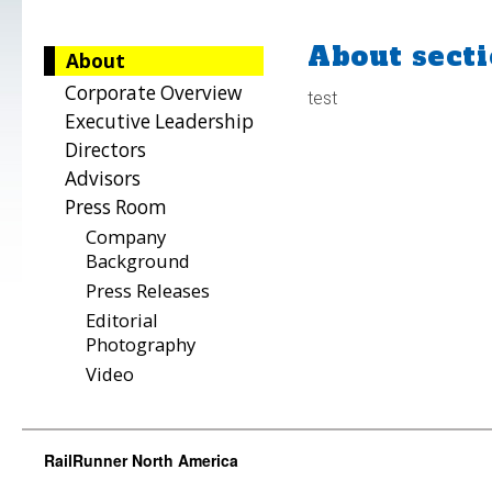
About secti
About
Corporate Overview
test
Executive Leadership
Directors
Advisors
Press Room
Company
Background
Press Releases
Editorial
Photography
Video
RailRunner North America