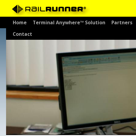
Skip
Home
Terminal Anywhere™ Solution
Partners
to
Contact
content