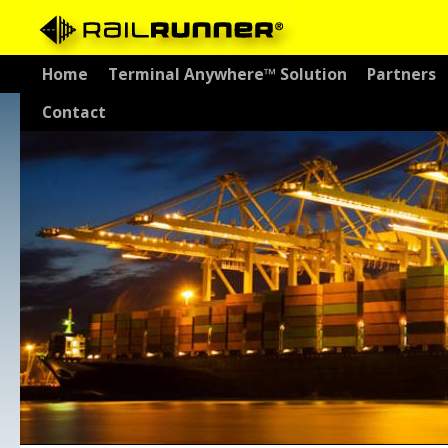
Skip
Home
Terminal Anywhere™ Solution
Partners
to
Contact
content