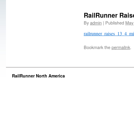
RailRunner Raise
By
admin
|
Published
May 
railrunner_raises_13_4_mi
Bookmark the
permalink
.
RailRunner North America