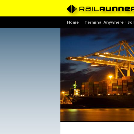
Skip
Home
Terminal Anywhere™ Sol
to
content