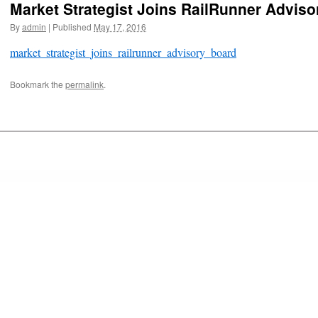
Market Strategist Joins RailRunner Advis
By
admin
|
Published
May 17, 2016
market_strategist_joins_railrunner_advisory_board
Bookmark the
permalink
.