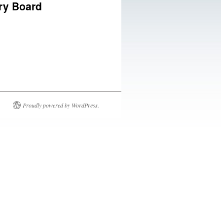
ory Board
Proudly powered by WordPress.