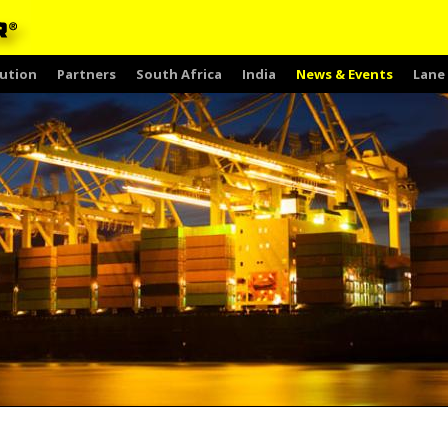
ution
Partners
South Africa
India
News & Events
Lane 