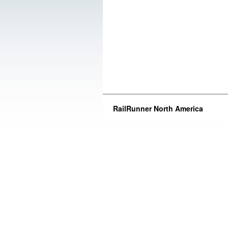
RailRunner North America