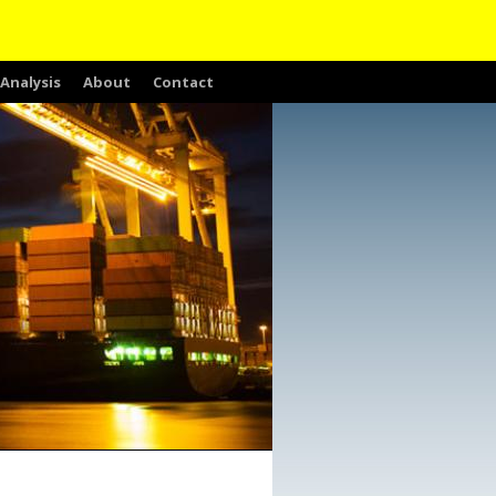
Analysis
About
Contact