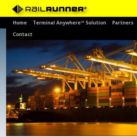
Skip
Home
Terminal Anywhere™ Solution
Partners
to
Contact
content