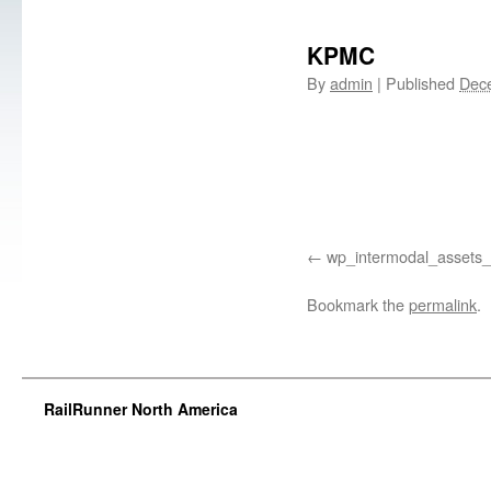
KPMC
By
admin
|
Published
Dec
wp_intermodal_assets_
Bookmark the
permalink
.
RailRunner North America